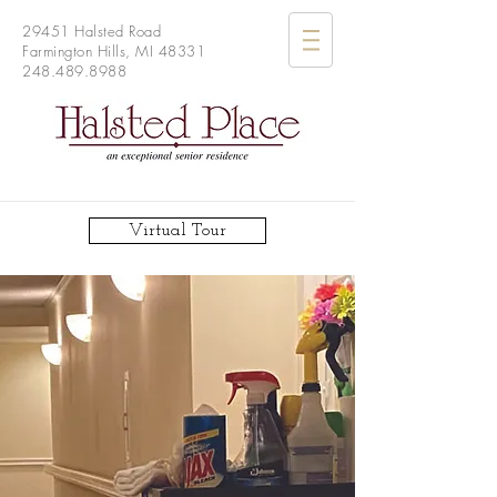
29451 Halsted Road
Farmington Hills, MI 48331
248.489.8988
Virtual Tour