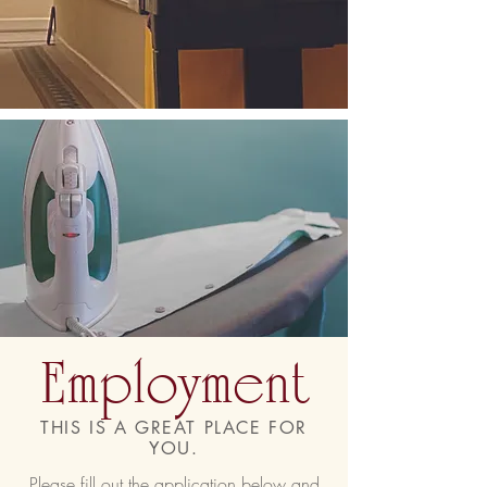
Employment
THIS IS A GREAT PLACE FOR
YOU.
Please fill out the application below and